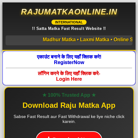
RAJUMATKAONLINE.IN
INTERNATIONAL
!! Satta Matka Fast Result Website !!
Madhur Matka • Laxmi Matka • Online Satta M
एकाउंट बनाने के लिए यहाँ क्लिक करे!
RegisterNow
लॉगिन करने के लिए यहाँ क्लिक करे-
Login Here
★ 100% Trusted App ★
Download Raju Matka App
Sabse Fast Result aur Fast Withdrawal ke liye niche click
karein.