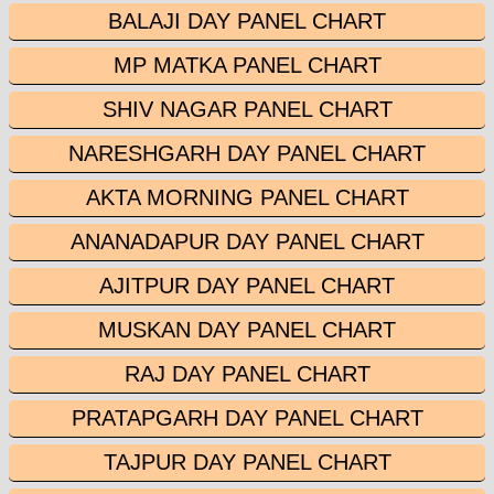
BALAJI DAY PANEL CHART
MP MATKA PANEL CHART
SHIV NAGAR PANEL CHART
NARESHGARH DAY PANEL CHART
AKTA MORNING PANEL CHART
ANANADAPUR DAY PANEL CHART
AJITPUR DAY PANEL CHART
MUSKAN DAY PANEL CHART
RAJ DAY PANEL CHART
PRATAPGARH DAY PANEL CHART
TAJPUR DAY PANEL CHART