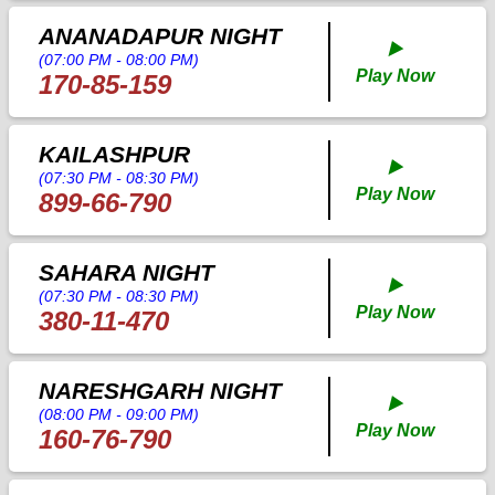
ANANADAPUR NIGHT
▶️
(07:00 PM - 08:00 PM)
Play Now
170-85-159
KAILASHPUR
▶️
(07:30 PM - 08:30 PM)
Play Now
899-66-790
SAHARA NIGHT
▶️
(07:30 PM - 08:30 PM)
Play Now
380-11-470
NARESHGARH NIGHT
▶️
(08:00 PM - 09:00 PM)
Play Now
160-76-790