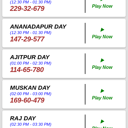
(12:30 PM - 01:30 PM)
Play Now
229-32-679
ANANADAPUR DAY
▶️
(12:30 PM - 01:30 PM)
Play Now
147-29-577
AJITPUR DAY
▶️
(01:00 PM - 02:30 PM)
Play Now
114-65-780
MUSKAN DAY
▶️
(02:00 PM - 03:00 PM)
Play Now
169-60-479
RAJ DAY
▶️
(02:30 PM - 03:30 PM)