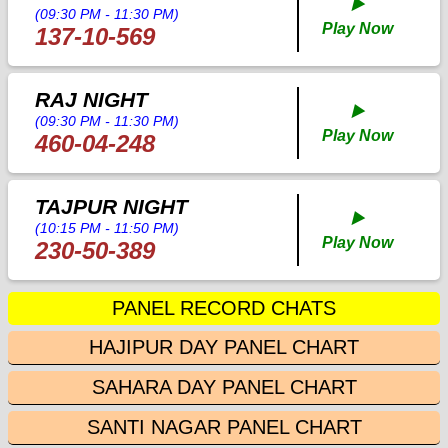
▶️
(09:30 PM - 11:30 PM)
Play Now
137-10-569
RAJ NIGHT
▶️
(09:30 PM - 11:30 PM)
Play Now
460-04-248
TAJPUR NIGHT
▶️
(10:15 PM - 11:50 PM)
Play Now
230-50-389
PANEL RECORD CHATS
HAJIPUR DAY PANEL CHART
SAHARA DAY PANEL CHART
SANTI NAGAR PANEL CHART