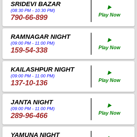
SRIDEVI BAZAR
▶️
(08:30 PM - 10:30 PM)
Play Now
790-66-899
RAMNAGAR NIGHT
▶️
(09:00 PM - 11:00 PM)
Play Now
159-54-338
KAILASHPUR NIGHT
▶️
(09:00 PM - 11:00 PM)
Play Now
137-10-136
JANTA NIGHT
▶️
(09:00 PM - 11:00 PM)
Play Now
289-96-466
YAMUNA NIGHT