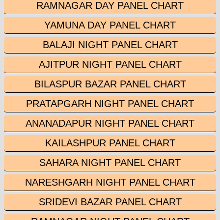
RAMNAGAR DAY PANEL CHART
YAMUNA DAY PANEL CHART
BALAJI NIGHT PANEL CHART
AJITPUR NIGHT PANEL CHART
BILASPUR BAZAR PANEL CHART
PRATAPGARH NIGHT PANEL CHART
ANANADAPUR NIGHT PANEL CHART
KAILASHPUR PANEL CHART
SAHARA NIGHT PANEL CHART
NARESHGARH NIGHT PANEL CHART
SRIDEVI BAZAR PANEL CHART