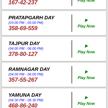
Play Now
167-42-237
PRATAPGARH DAY
▶️
(03:00 PM - 05:00 PM)
Play Now
358-69-559
TAJPUR DAY
▶️
(04:00 PM - 06:00 PM)
Play Now
378-80-127
RAMNAGAR DAY
▶️
(04:00 PM - 06:00 PM)
Play Now
357-55-267
YAMUNA DAY
▶️
(04:30 PM - 06:30 PM)
Play Now
468-86-240