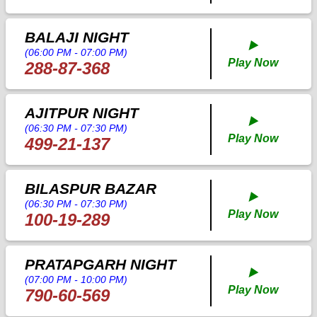
BALAJI NIGHT
▶️
(06:00 PM - 07:00 PM)
Play Now
288-87-368
AJITPUR NIGHT
▶️
(06:30 PM - 07:30 PM)
Play Now
499-21-137
BILASPUR BAZAR
▶️
(06:30 PM - 07:30 PM)
Play Now
100-19-289
PRATAPGARH NIGHT
▶️
(07:00 PM - 10:00 PM)
Play Now
790-60-569