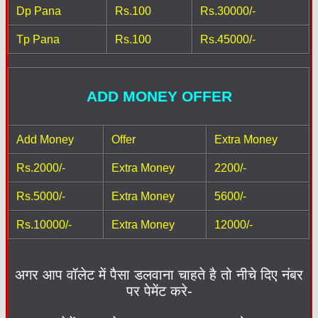
Dp Pana
Rs.100
Rs.30000/-
Tp Pana
Rs.100
Rs.45000/-
ADD MONEY OFFER
Add Money
Offer
Extra Money
Rs.2000/-
Extra Money
2200/-
Rs.5000/-
Extra Money
5600/-
Rs.10000/-
Extra Money
12000/-
अगर आप वॉलेट में पैसा डलवाना चाहते है तो नीचे दिए नंबर
पर पेमेंट करे-