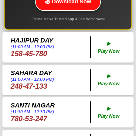
📥 Download Now
Online Matka Trusted App & Fast Withdrawal
HAJIPUR DAY
▶️
(11:00 AM - 12:00 PM)
Play Now
158-45-780
SAHARA DAY
▶️
(11:00 AM - 12:00 PM)
Play Now
248-47-133
SANTI NAGAR
▶️
(11:30 AM - 12:30 PM)
Play Now
780-53-247