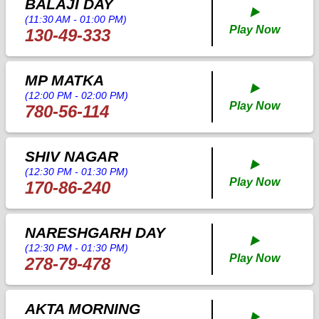
BALAJI DAY
▶️
(11:30 AM - 01:00 PM)
Play Now
130-49-333
MP MATKA
▶️
(12:00 PM - 02:00 PM)
Play Now
780-56-114
SHIV NAGAR
▶️
(12:30 PM - 01:30 PM)
Play Now
170-86-240
NARESHGARH DAY
▶️
(12:30 PM - 01:30 PM)
Play Now
278-79-478
AKTA MORNING
▶️