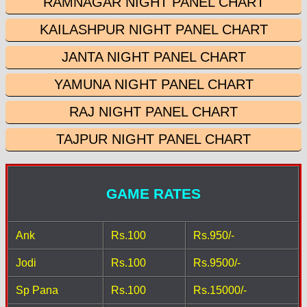
RAMNAGAR NIGHT PANEL CHART
KAILASHPUR NIGHT PANEL CHART
JANTA NIGHT PANEL CHART
YAMUNA NIGHT PANEL CHART
RAJ NIGHT PANEL CHART
TAJPUR NIGHT PANEL CHART
GAME RATES
Ank
Rs.100
Rs.950/-
Jodi
Rs.100
Rs.9500/-
Sp Pana
Rs.100
Rs.15000/-