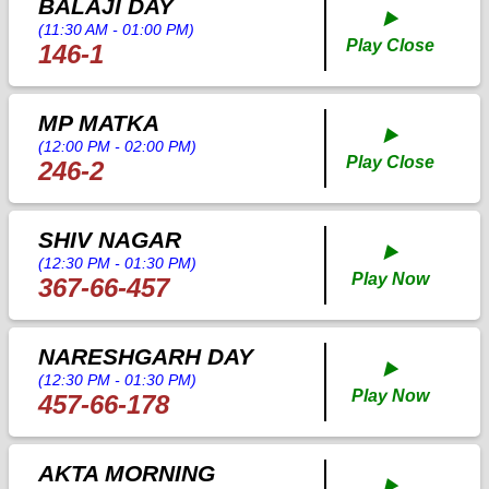
BALAJI DAY
▶️
(11:30 AM - 01:00 PM)
Play Close
146-1
MP MATKA
▶️
(12:00 PM - 02:00 PM)
Play Close
246-2
SHIV NAGAR
▶️
(12:30 PM - 01:30 PM)
Play Now
367-66-457
NARESHGARH DAY
▶️
(12:30 PM - 01:30 PM)
Play Now
457-66-178
AKTA MORNING
▶️