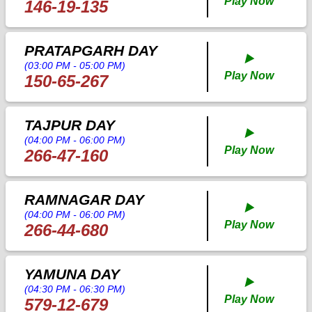
Play Now
146-19-135
PRATAPGARH DAY
▶️
(03:00 PM - 05:00 PM)
Play Now
150-65-267
TAJPUR DAY
▶️
(04:00 PM - 06:00 PM)
Play Now
266-47-160
RAMNAGAR DAY
▶️
(04:00 PM - 06:00 PM)
Play Now
266-44-680
YAMUNA DAY
▶️
(04:30 PM - 06:30 PM)
Play Now
579-12-679