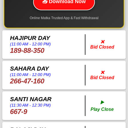
📥 Download Now
Online Matka Trusted App & Fast Withdrawal
HAJIPUR DAY
❌
(11:00 AM - 12:00 PM)
Bid Closed
189-88-350
SAHARA DAY
❌
(11:00 AM - 12:00 PM)
Bid Closed
266-47-160
SANTI NAGAR
▶️
(11:30 AM - 12:30 PM)
Play Close
667-9