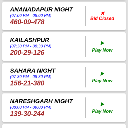
ANANADAPUR NIGHT
❌
(07:00 PM - 08:00 PM)
Bid Closed
460-09-478
KAILASHPUR
▶️
(07:30 PM - 08:30 PM)
Play Now
200-29-126
SAHARA NIGHT
▶️
(07:30 PM - 08:30 PM)
Play Now
156-21-380
NARESHGARH NIGHT
▶️
(08:00 PM - 09:00 PM)
Play Now
139-30-244