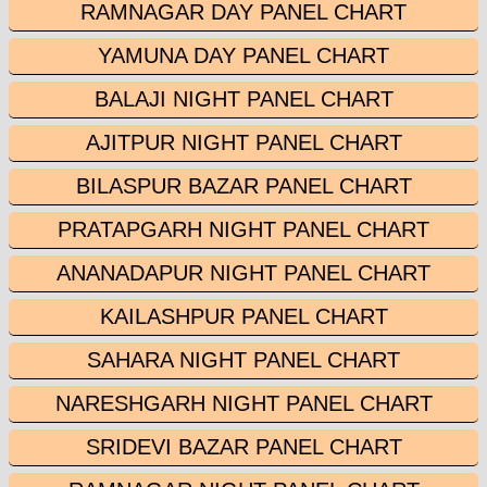
RAMNAGAR DAY PANEL CHART
YAMUNA DAY PANEL CHART
BALAJI NIGHT PANEL CHART
AJITPUR NIGHT PANEL CHART
BILASPUR BAZAR PANEL CHART
PRATAPGARH NIGHT PANEL CHART
ANANADAPUR NIGHT PANEL CHART
KAILASHPUR PANEL CHART
SAHARA NIGHT PANEL CHART
NARESHGARH NIGHT PANEL CHART
SRIDEVI BAZAR PANEL CHART