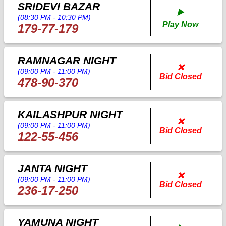
SRIDEVI BAZAR
▶️
(08:30 PM - 10:30 PM)
Play Now
179-77-179
RAMNAGAR NIGHT
❌
(09:00 PM - 11:00 PM)
Bid Closed
478-90-370
KAILASHPUR NIGHT
❌
(09:00 PM - 11:00 PM)
Bid Closed
122-55-456
JANTA NIGHT
❌
(09:00 PM - 11:00 PM)
Bid Closed
236-17-250
YAMUNA NIGHT