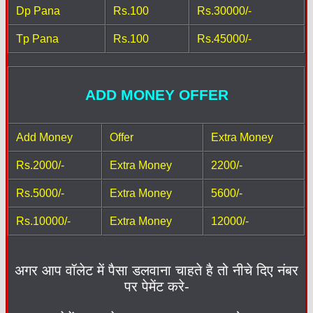
Dp Pana
Rs.100
Rs.30000/-
Tp Pana
Rs.100
Rs.45000/-
ADD MONEY OFFER
Add Money
Offer
Extra Money
Rs.2000/-
Extra Money
2200/-
Rs.5000/-
Extra Money
5600/-
Rs.10000/-
Extra Money
12000/-
अगर आप वॉलेट में पैसा डलवाना चाहते है तो नीचे दिए नंबर
पर पेमेंट करे-