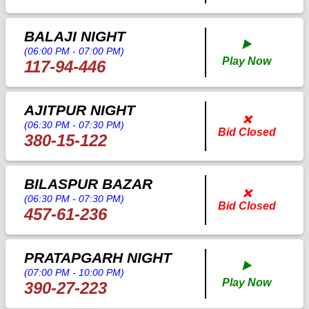
BALAJI NIGHT
▶️
(06:00 PM - 07:00 PM)
Play Now
117-94-446
AJITPUR NIGHT
❌
(06:30 PM - 07:30 PM)
Bid Closed
380-15-122
BILASPUR BAZAR
❌
(06:30 PM - 07:30 PM)
Bid Closed
457-61-236
PRATAPGARH NIGHT
▶️
(07:00 PM - 10:00 PM)
Play Now
390-27-223