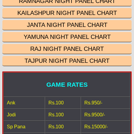
RAMNAGAR NIGHT PANEL CHART
KAILASHPUR NIGHT PANEL CHART
JANTA NIGHT PANEL CHART
YAMUNA NIGHT PANEL CHART
RAJ NIGHT PANEL CHART
TAJPUR NIGHT PANEL CHART
GAME RATES
Ank
Rs.100
Rs.950/-
Jodi
Rs.100
Rs.9500/-
Sp Pana
Rs.100
Rs.15000/-