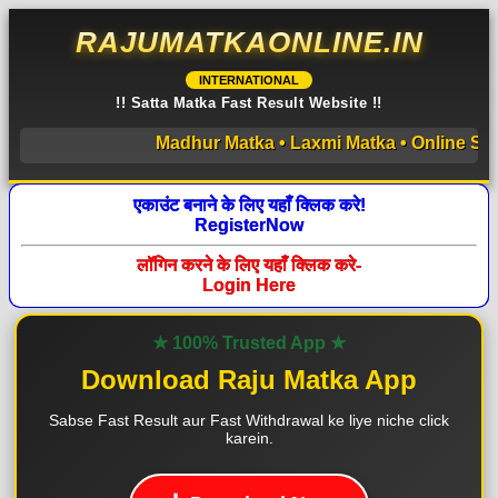
RAJUMATKAONLINE.IN
INTERNATIONAL
!! Satta Matka Fast Result Website !!
Madhur Matka • Laxmi Matka • Online Satta M
एकाउंट बनाने के लिए यहाँ क्लिक करे!
RegisterNow
लॉगिन करने के लिए यहाँ क्लिक करे-
Login Here
★ 100% Trusted App ★
Download Raju Matka App
Sabse Fast Result aur Fast Withdrawal ke liye niche click
karein.