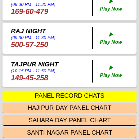
▶️
(09:30 PM - 11:30 PM)
Play Now
169-60-479
RAJ NIGHT
▶️
(09:30 PM - 11:30 PM)
Play Now
500-57-250
TAJPUR NIGHT
▶️
(10:15 PM - 11:50 PM)
Play Now
149-45-258
PANEL RECORD CHATS
HAJIPUR DAY PANEL CHART
SAHARA DAY PANEL CHART
SANTI NAGAR PANEL CHART