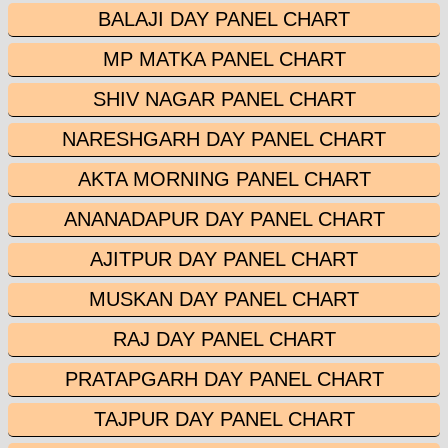
BALAJI DAY PANEL CHART
MP MATKA PANEL CHART
SHIV NAGAR PANEL CHART
NARESHGARH DAY PANEL CHART
AKTA MORNING PANEL CHART
ANANADAPUR DAY PANEL CHART
AJITPUR DAY PANEL CHART
MUSKAN DAY PANEL CHART
RAJ DAY PANEL CHART
PRATAPGARH DAY PANEL CHART
TAJPUR DAY PANEL CHART