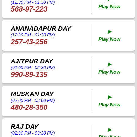
(12:30 PM - 01:30 PM)
Play Now
568-97-223
ANANADAPUR DAY
▶️
(12:30 PM - 01:30 PM)
Play Now
257-43-256
AJITPUR DAY
▶️
(01:00 PM - 02:30 PM)
Play Now
990-89-135
MUSKAN DAY
▶️
(02:00 PM - 03:00 PM)
Play Now
480-28-350
RAJ DAY
▶️
(02:30 PM - 03:30 PM)